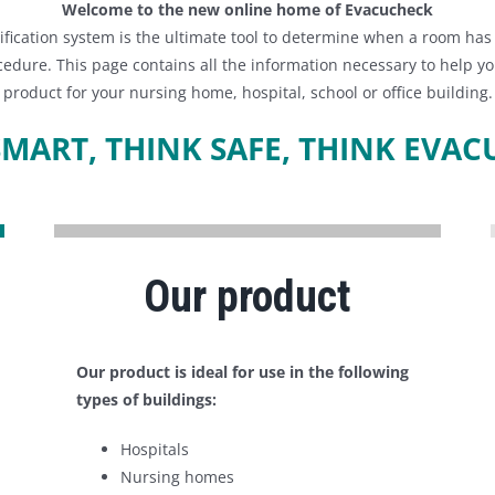
Welcome to the new online home of Evacucheck
fication system is the ultimate tool to determine when a room ha
edure. This page contains all the information necessary to help yo
product for your nursing home, hospital, school or office building.
SMART, THINK SAFE, THINK EVAC
Our product
Our product is ideal for use in the following
types of buildings:
Hospitals
Nursing homes