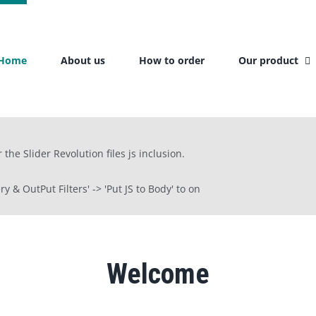
Home
About us
How to order
Our product
the Slider Revolution files js inclusion.
 & OutPut Filters' -> 'Put JS to Body' to on
Welcome