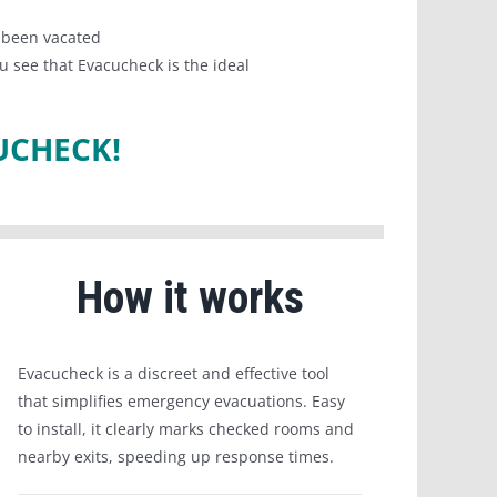
s been vacated
u see that Evacucheck is the ideal
UCHECK!
How it works
Evacucheck is a discreet and effective tool
that simplifies emergency evacuations. Easy
to install, it clearly marks checked rooms and
nearby exits, speeding up response times.