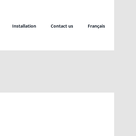
Installation
Contact us
Français