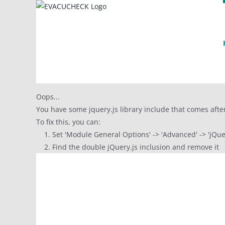
Skip
to
content
Oops...
You have some jquery.js library include that comes after 
To fix this, you can:
1. Set 'Module General Options' -> 'Advanced' -> 'jQuery
2. Find the double jQuery.js inclusion and remove it