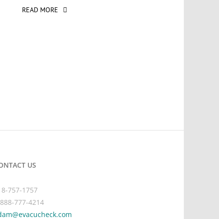
READ MORE
ONTACT US
18-757-1757
-888-777-4214
dam@evacucheck.com