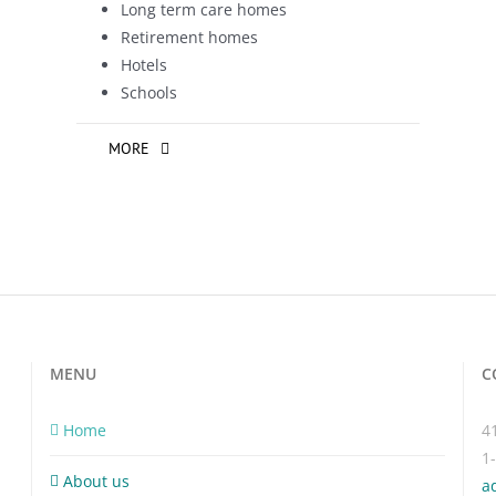
Long term care homes
Retirement homes
Hotels
Schools
MORE
MENU
C
Home
4
1
About us
a