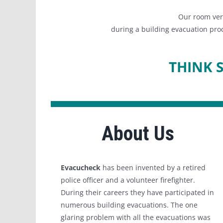
Our room veri
during a building evacuation proc
THINK 
About Us
Evacucheck
has been invented by a retired
police officer and a volunteer firefighter.
During their careers they have participated in
numerous building evacuations. The one
glaring problem with all the evacuations was