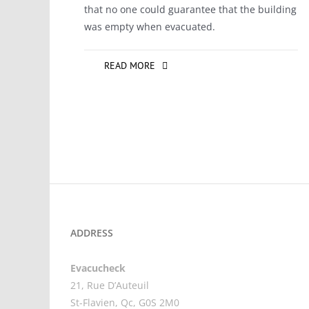
that no one could guarantee that the building
was empty when evacuated.
READ MORE
ADDRESS
Evacucheck
21, Rue D’Auteuil
St-Flavien, Qc, G0S 2M0