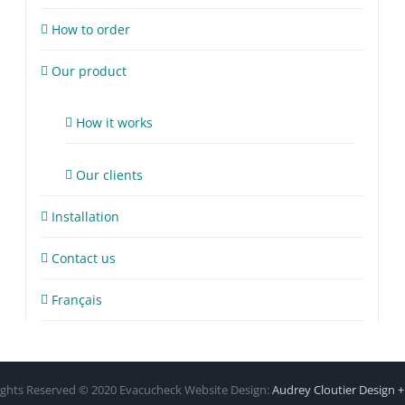
How to order
Our product
How it works
Our clients
Installation
Contact us
Français
Rights Reserved © 2020 Evacucheck Website Design:
Audrey Cloutier Design 