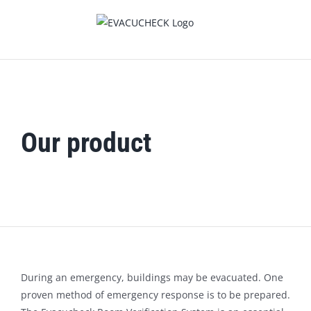
Skip
to
content
Our product
During an emergency, buildings may be evacuated. One
proven method of emergency response is to be prepared.