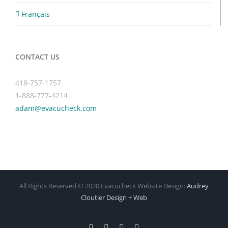
Français
CONTACT US
418-757-1757
1-888-777-4214
adam@evacucheck.com
All Rights Reserved © 2020 Evacucheck Website Design:
Audrey
Cloutier Design + Web
Facebook
X
Instagram
Pinterest