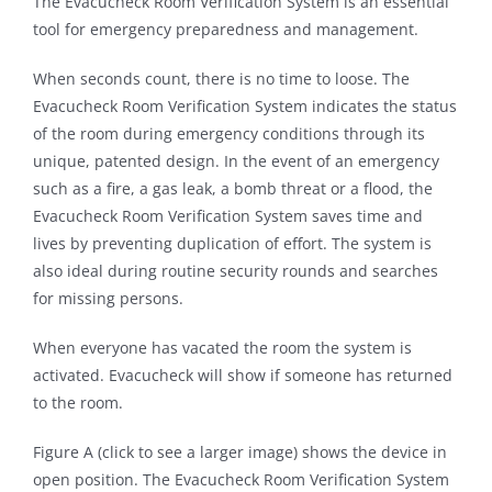
The Evacucheck Room Verification System is an essential
tool for emergency preparedness and management.
When seconds count, there is no time to loose. The
Evacucheck Room Verification System indicates the status
of the room during emergency conditions through its
unique, patented design. In the event of an emergency
such as a fire, a gas leak, a bomb threat or a flood, the
Evacucheck Room Verification System saves time and
lives by preventing duplication of effort. The system is
also ideal during routine security rounds and searches
for missing persons.
When everyone has vacated the room the system is
activated. Evacucheck will show if someone has returned
to the room.
Figure A (click to see a larger image) shows the device in
open position. The Evacucheck Room Verification System