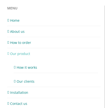
MENU
Home
About us
How to order
Our product
How it works
Our clients
Installation
Contact us