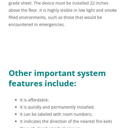
grade sheet. The device must be installed 22 inches
above the floor. It is highly visible in low light and smoke
filled environments, such as those that would be
encountered in emergencies.
Other important system
features include:
It is affordable;
It is quickly and permanently installed;
It can be labeled with room numbers;
It indicates the direction of the nearest fire exits