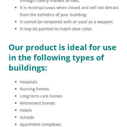
through clearly marked arrows;
It is inconspicuous when closed and will not detract
from the esthetics of your building;
It cannot be tampered with or used as a weapon;
It may be painted to match door color.
Our product is ideal for use
in the following types of
buildings:
Hospitals
Nursing homes
Long term care homes
Retirement homes
Hotels
Schools
Apartment complexes