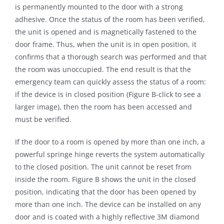
is permanently mounted to the door with a strong
adhesive. Once the status of the room has been verified,
the unit is opened and is magnetically fastened to the
door frame. Thus, when the unit is in open position, it
confirms that a thorough search was performed and that
the room was unoccupied. The end result is that the
emergency team can quickly assess the status of a room:
if the device is in closed position (Figure B-click to see a
larger image), then the room has been accessed and
must be verified.
If the door to a room is opened by more than one inch, a
powerful springe hinge reverts the system automatically
to the closed position. The unit cannot be reset from
inside the room. Figure B shows the unit in the closed
position, indicating that the door has been opened by
more than one inch. The device can be installed on any
door and is coated with a highly reflective 3M diamond