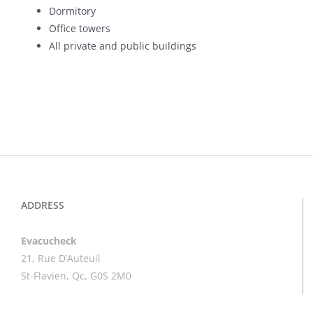
Dormitory
Office towers
All private and public buildings
ADDRESS
Evacucheck
21, Rue D’Auteuil
St-Flavien, Qc, G0S 2M0